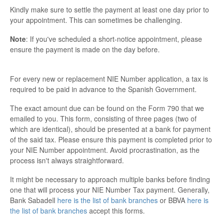
Kindly make sure to settle the payment at least one day prior to
your appointment. This can sometimes be challenging.
Note
: If you've scheduled a short-notice appointment, please
ensure the payment is made on the day before.
For every new or replacement NIE Number application, a tax is
required to be paid in advance to the Spanish Government.
The exact amount due can be found on the Form 790 that we
emailed to you. This form, consisting of three pages (two of
which are identical), should be presented at a bank for payment
of the said tax. Please ensure this payment is completed prior to
your NIE Number appointment. Avoid procrastination, as the
process isn't always straightforward.
It might be necessary to approach multiple banks before finding
one that will process your NIE Number Tax payment. Generally,
Bank Sabadell
here is the list of bank branches
or BBVA
here is
the list of bank branches
accept this forms.