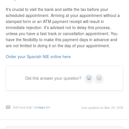
It's crucial to visit the bank and settle the tax before your
scheduled appointment. Arriving at your appointment without a
stamped form or an ATM payment receipt will result in
immediate rejection. It's advised not to delay this process,
unless you have a fast track or cancellation appointment. You
have the flexibility to make this payment days in advance and
are not limited to doing it on the day of your appointment.
Order your Spanish NIE online here
Did this answer your question?
Yes
No
Still need help?
Contact Us
Last updated on May 29, 2026