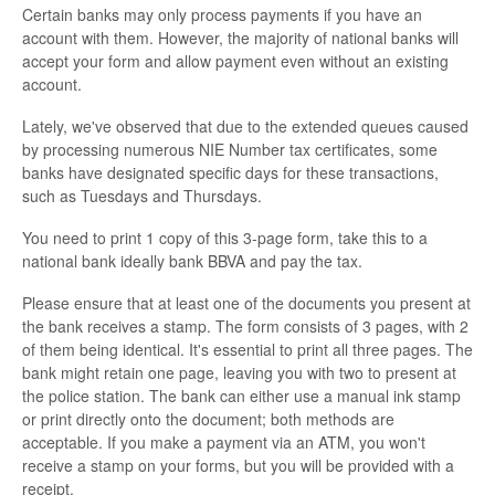
Certain banks may only process payments if you have an
account with them. However, the majority of national banks will
accept your form and allow payment even without an existing
account.
Lately, we've observed that due to the extended queues caused
by processing numerous NIE Number tax certificates, some
banks have designated specific days for these transactions,
such as Tuesdays and Thursdays.
You need to print 1 copy of this 3-page form, take this to a
national bank ideally bank BBVA and pay the tax.
Please ensure that at least one of the documents you present at
the bank receives a stamp. The form consists of 3 pages, with 2
of them being identical. It's essential to print all three pages. The
bank might retain one page, leaving you with two to present at
the police station. The bank can either use a manual ink stamp
or print directly onto the document; both methods are
acceptable. If you make a payment via an ATM, you won't
receive a stamp on your forms, but you will be provided with a
receipt.