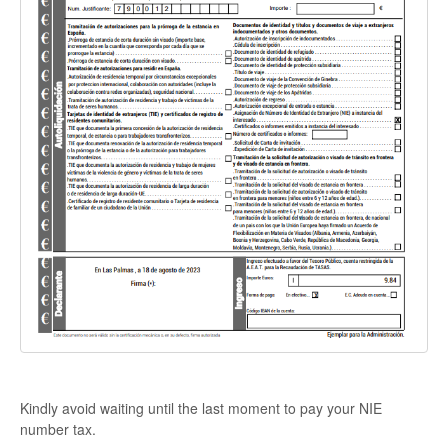
Kindly avoid waiting until the last moment to pay your NIE
number tax.