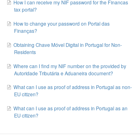
How I can receive my NIF password for the Financas
tax portal?
How to change your password on Portal das
Finanças?
Obtaining Chave Móvel Digital in Portugal for Non-
Residents
Where can I find my NIF number on the provided by
Autoridade Tributária e Aduaneira document?
What can I use as proof of address in Portugal as non-
EU citizen?
What can I use as proof of address in Portugal as an
EU citizen?