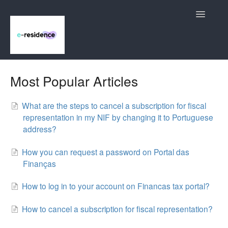
Toggle
Navigatio
Bank Account
Most Popular Articles
NIF (Número de Identificação Fiscal)
What are the steps to cancel a subscription for fiscal
representation in my NIF by changing it to Portuguese
NIE (Número de Identidad de Extranjero)
address?
Notarization Service
How you can request a password on Portal das
Finanças
Contact
How to log in to your account on Financas tax portal?
How to cancel a subscription for fiscal representation?